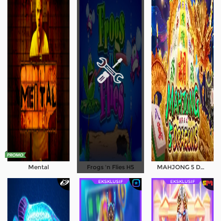
Mental
Frogs 'n Flies H5
MAHJONG 5 DRAGONS
EKSKLUSIF
EKSKLUSIF