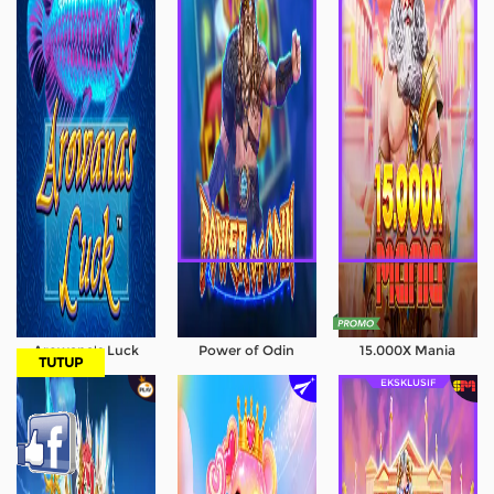
Arowana's Luck
Power of Odin
15.000X Mania
TUTUP
TUTUP
EKSKLUSIF