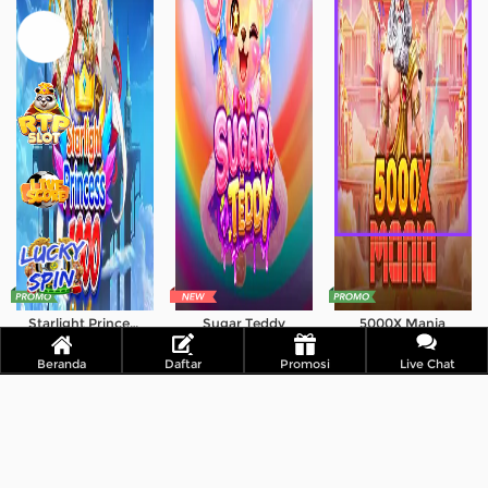
Starlight Princess 1000
Sugar Teddy
5000X Mania
EKSKLUSIF
Beranda
Daftar
Promosi
Live Chat