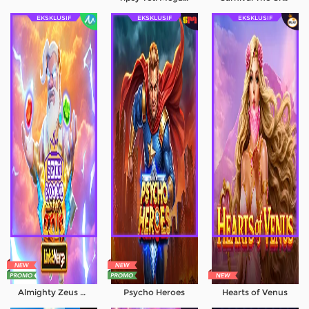
EKSKLUSIF
EKSKLUSIF
EKSKLUSIF
Almighty Zeus Spin Royal
Psycho Heroes
Hearts of Venus