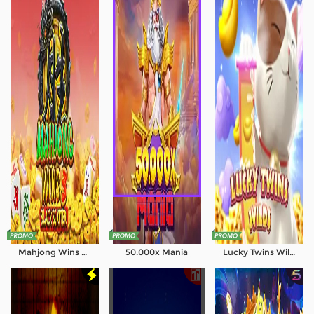
Mahjong Wins 3 - Black Scatter
50.000x Mania
Lucky Twins Wilds