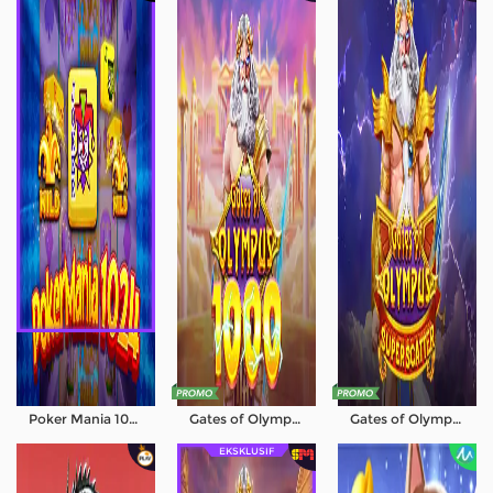
Poker Mania 1024
Gates of Olympus 1000
Gates of Olympus Super Scatter
EKSKLUSIF