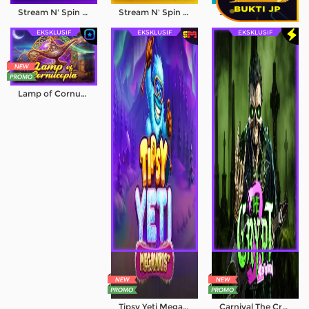
Stream N' Spin - LUNA
Stream N' Spin - ANGELA
Stream N' Spin - KIMMY
Referral
EKSKLUSIF
EKSKLUSIF
EKSKLUSIF
Promosi
Hubungi Kami
Lamp of Cornucopia
Live Chat
Pengaduan Customer
Pilih Bahasa:
MASUK
DAFTAR
&copy; IDEALSPORT88 - Situs Bola Resmi Mix
Parlay Terpercaya. Hak Cipta Dilindungi.
Tipsy Yeti Megaways
Carnival The Crypt 2