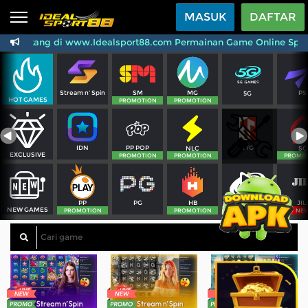
Beranda
MASUK
DAFTAR
Datang di www.Idealsport88.com Permainan Game Online Sportbook,
Sports
BARU
PROMO
Live Casino
BARU
SM
MG
PS
Stream n' Spin
5G
IDNPoker
BARU
HOT GAMES
PROMOTION
PROMOTION
Slots
PROMO
PP POP
TTG
IDN
NLC
SG
IDNLIVE
EXCLUSIVE
BARU
PROMOTION
PROMOTION
PROMO
Stream N Spin
PG
PT
PP
HB
JILI
NEW GAMES
Arcade
PROMOTION
PROMOTION
PROMOTION
NE
PROMO
Table Games
Lottery
BARU
PROMO
IDNRaffle