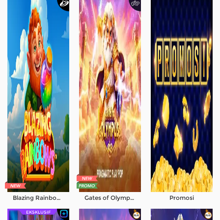
Blazing Rainbows
Gates of Olympus POP
Promosi
EKSKLUSIF