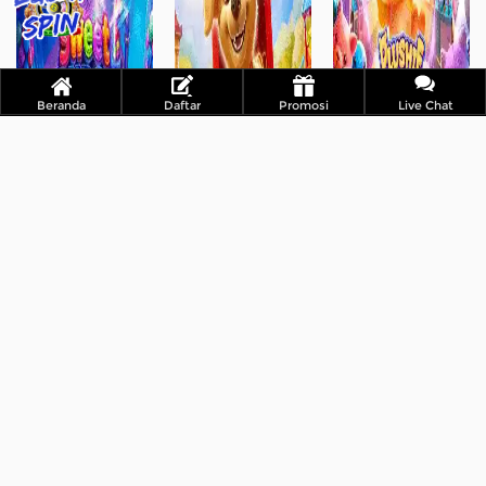
Beranda
Daftar
Promosi
Live Chat
Sweet Burst
Lucky Dog
Plushie Wins