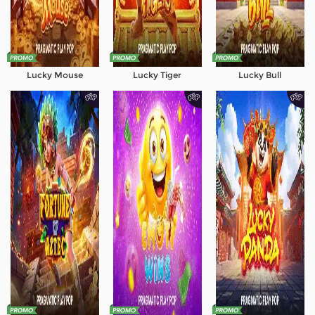
Lucky Mouse
Lucky Tiger
Lucky Bull