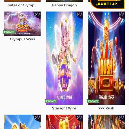
Gates of Olympus POP
Happy Dragon
Tut's Treasure Tower
Referral
Promosi
Hubungi Kami
Olympus Wins
Live Chat
Pengaduan Customer
Pilih Bahasa:
MASUK
DAFTAR
Starlight Wins
777 Rush
&copy; IDEALSPORT88 - Situs Bola Resmi Mix
Parlay Terpercaya. Hak Cipta Dilindungi.