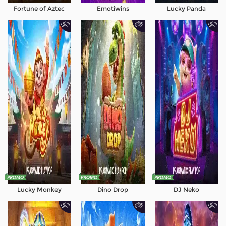
Fortune of Aztec
Emotiwins
Lucky Panda
Lucky Monkey
Dino Drop
DJ Neko