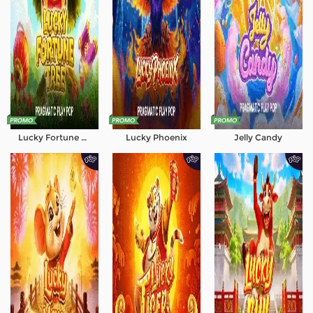
Lucky Fortune Tree
Lucky Phoenix
Jelly Candy