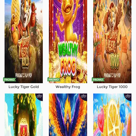
Lucky Tiger Gold
Wealthy Frog
Lucky Tiger 1000