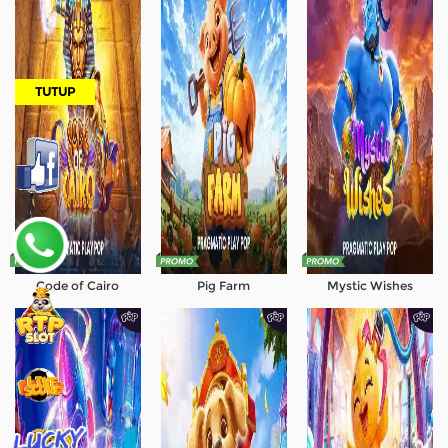
TUTUP
TUTUP
Code of Cairo
Pig Farm
Mystic Wishes