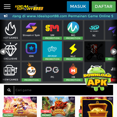
Beranda
MASUK
DAFTAR
t Datang di www.Idealsport88.com Permainan Game Online Sportbo
Sports
BARU
PROMO
Live Casino
BARU
SM
MG
PS
Stream n' Spin
5G
IDNPoker
BARU
HOT GAMES
PROMOTION
PROMOTION
Slots
PROMO
PP POP
TTG
IDN
NLC
SG
IDNLIVE
EXCLUSIVE
BARU
PROMOTION
PROMOTION
PROMO
Stream N Spin
PG
PT
PP
HB
JILI
NEW GAMES
Arcade
PROMOTION
PROMOTION
PROMOTION
NE
PROMO
Table Games
Lottery
BARU
PROMO
IDNRaffle