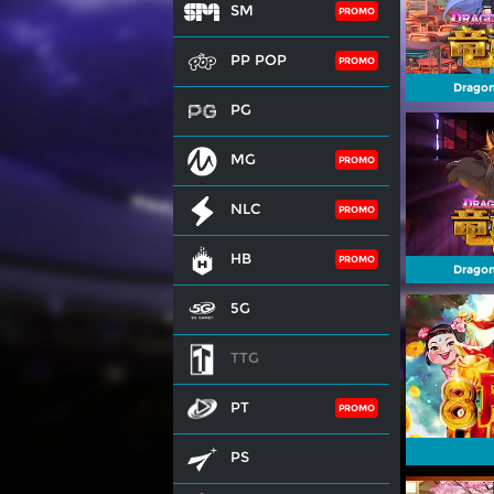
SM
PROMO
PP POP
PROMO
Dragon
PG
MG
PROMO
NLC
PROMO
HB
PROMO
Dragon
5G
TTG
PT
PROMO
PS