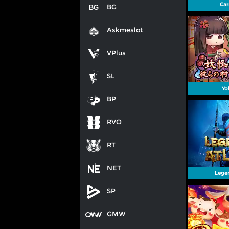
Car
BG
Askmeslot
VPlus
SL
Yo
BP
RVO
RT
NET
Legen
SP
GMW