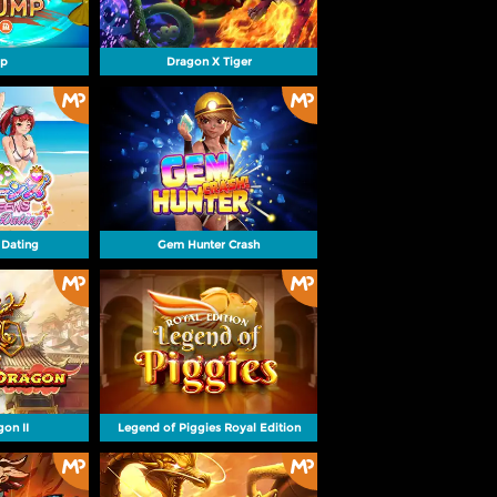
mp
Dragon X Tiger
 Dating
Gem Hunter Crash
on II
Legend of Piggies Royal Edition