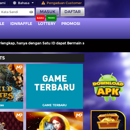
ami
Bahasa
Pengaduan Customer
DAFTAR
BARU
PROMO
LE
IDNRAFFLE
LOTTERY
PROMOSI
hanya dengan Satu ID dapat Bermain semua games. Sistem mudah Transfer
TS
tes
GAME TERBARU