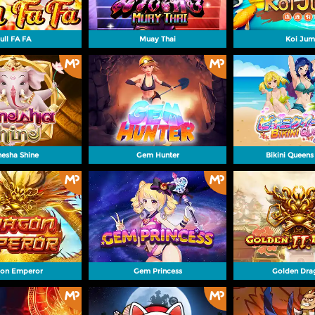
ull FA FA
Muay Thai
Koi Ju
esha Shine
Gem Hunter
Bikini Queens
on Emperor
Gem Princess
Golden Drag