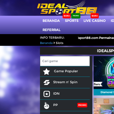
BARU
BARU
PROMO
BERANDA
SPORTS
LIVE CASINO
I
REFERRAL
INFO TERBARU:
Selamat Datang di www.Idealsport88.com Permainan Game Online 
Beranda
Slots
IDEALSP
Game Populer
Stream n' Spin
Diamond S
IDN
PP
PROMO