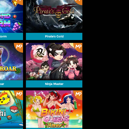
torm
Pirate's Gold
oar
Ninja Master