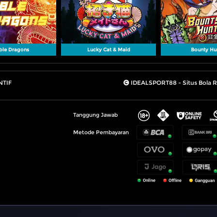
ble Dragons
Lucky Cat & Maid
Bounty Hu
NTIF
IDEALSPORT88 - Situs Bola Re
Tanggung Jawab
Metode Pembayaran