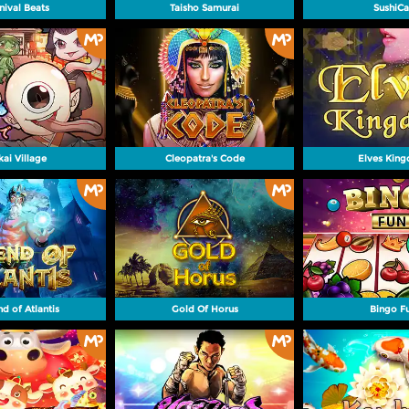
nival Beats
Taisho Samurai
SushiCa
kai Village
Cleopatra's Code
Elves Kin
d of Atlantis
Gold Of Horus
Bingo F