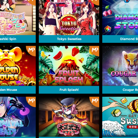
shiki Spin
Tokyo Sweeties
Diamond S
den Mouse
Fruit Splash!
Cougar R