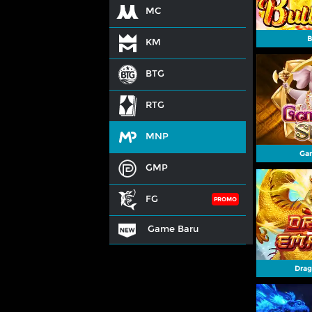
MC
B
KM
BTG
RTG
MNP
Gan
GMP
FG
PROMO
Game Baru
Drag