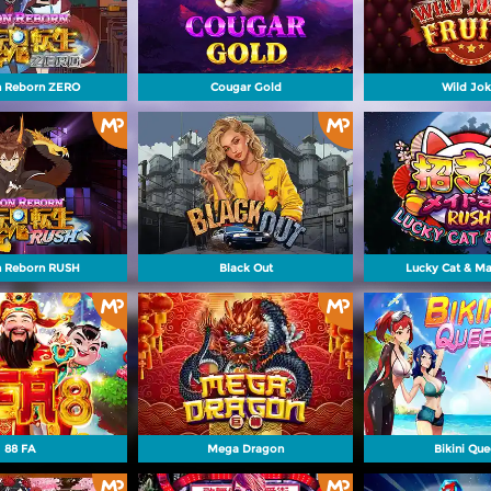
 Reborn ZERO
Cougar Gold
Wild Jok
 Reborn RUSH
Black Out
Lucky Cat & M
88 FA
Mega Dragon
Bikini Qu