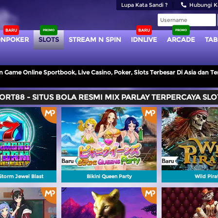
Lupa Kata Sandi ?
Hubungi K
BARU
BARU
PROMO
PROMO
DNPOKER
SLOTS
STREAM N SPIN
IDNLIVE
ARCADE
TAB
Sportbook, Live Casino, Poker, Slots Terbesar Di Asia dan Terlengkap, 
ORT88 - SITUS BOLA RESMI MIX PARLAY TERPERCAYA SLO
torm Jewel Blast
Bikini Queen Party
Wild Pira