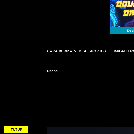
Dou
CARA BERMAIN IDEALSPORT88
|
LINK ALTER
Lisensi
TUTUP