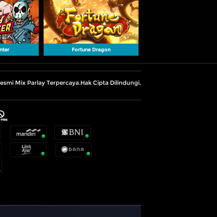
nter
Fortune Dragon
smi Mix Parlay Terpercaya.Hak Cipta Dilindungi.