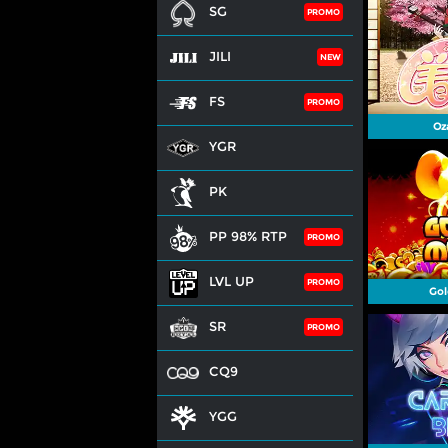
SG
PROMO
JILI
NEW
FS
PROMO
Oza
YGR
PK
PP 98% RTP
PROMO
LVL UP
PROMO
Gol
SR
PROMO
CQ9
YGG