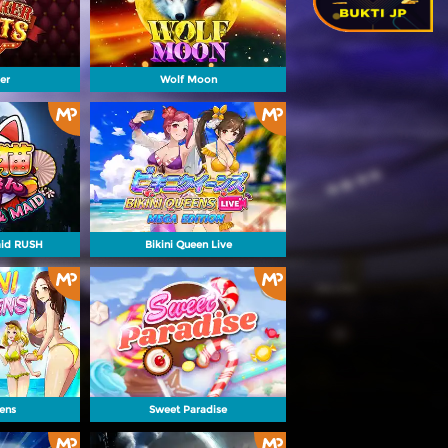
er
Wolf Moon
aid RUSH
Bikini Queen Live
eens
Sweet Paradise