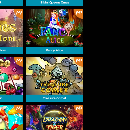
t
Bikini Queens Xmas
gdom
Fancy Alice
un
Treasure Comet