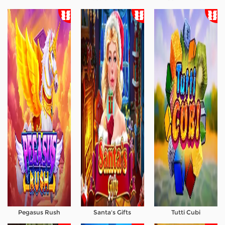
Pegasus Rush
Santa's Gifts
Tutti Cubi