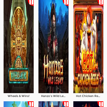
Wheels & Wins!
Hanzo’s Wild Legacy
Hot Chicken Reels