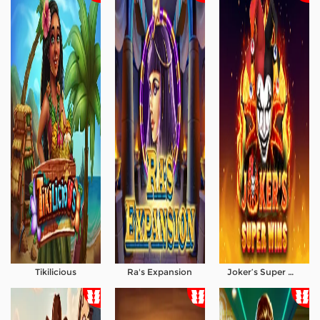
Tikilicious
Ra's Expansion
Joker’s Super Wins