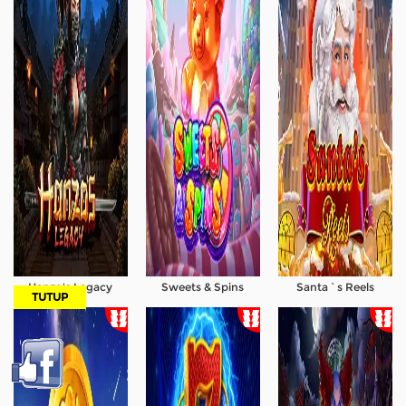
Hanzo's Legacy
Sweets & Spins
Santa`s Reels
TUTUP
TUTUP