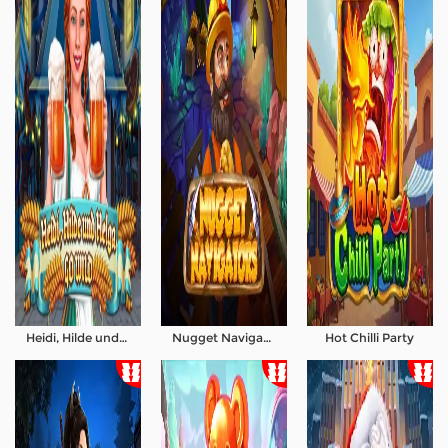
Heidi, Hilde und Helga Go Wild
Nugget Navigators
Hot Chilli Party