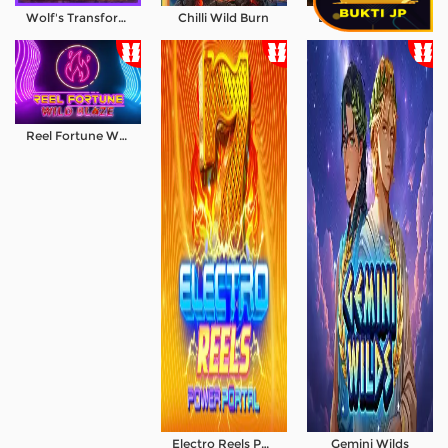
Wolf's Transformation
Chilli Wild Burn
Lucky Buffalo Megaways
Referral
Promosi
Hubungi Kami
Reel Fortune Wild Blaze
Live Chat
Pengaduan Customer
Pilih Bahasa:
MASUK
DAFTAR
&copy; IDEALSPORT88 - Situs Bola Resmi Mix
Parlay Terpercaya. Hak Cipta Dilindungi.
Electro Reels Power Portal
Gemini Wilds