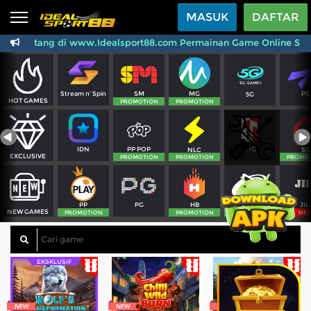
Beranda
MASUK
DAFTAR
 Datang di www.Idealsport88.com Permainan Game Online Sportbook
Sports
BARU
PROMO
Live Casino
BARU
SM
MG
PS
Stream n' Spin
5G
IDNPoker
BARU
HOT GAMES
PROMOTION
PROMOTION
Slots
PROMO
PP POP
TTG
IDN
NLC
SG
IDNLIVE
EXCLUSIVE
BARU
PROMOTION
PROMOTION
PROMO
Stream N Spin
PG
PT
PP
HB
JILI
NEW GAMES
Arcade
PROMOTION
PROMOTION
PROMOTION
NE
PROMO
Table Games
EKSKLUSIF
Lottery
BARU
PROMO
IDNRaffle