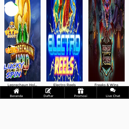
Leprechaun Hold – Hold & Win!
Electro Reels
Freaks & Wins
Beranda
Daftar
Promosi
Live Chat