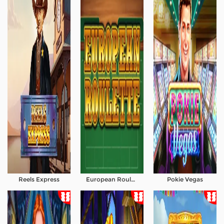
Reels Express
European Roulette
Pokie Vegas